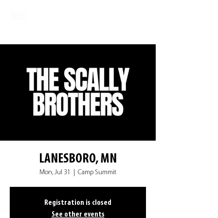
LANESBORO, MN
Mon, Jul 31
  |  
Camp Summit
Registration is closed
See other events