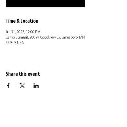
Time & Location
Jul 31, 2023, 12:00 PM
Camp Summit, 28097 Goodview Dr, Lanesboro, MN
55949, USA
Share this event