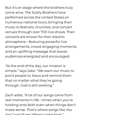
But it’s on stage where the brothers truly
come alive. The Scally Brothers have
performed across the United States on
numerous national tours, bringing their
music to festivals, churches, and concert
venues through over 700 live shows. Their
concerts are known for their electric
atmosphere—featuring powerful live
arrangements, crowd-engaging moments,
and an uplifting message that leaves
audiences energized and encouraged.
“At the end of the day, our mission is
simple,” says Jake. “We want our music to
point people to Jesus and remind them
that no matter what they’re going
through, God is still working.”
Zach adds, “A lot of our songs come from
real moments in life—times when you’re
holding onto faith even when things don’t
make sense. That’s where songs like You
Are Good (Even When) come from.”