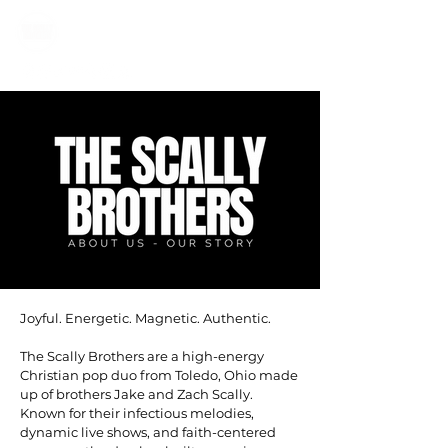
Joyful. Energetic. Magnetic. Authentic.
The Scally Brothers are a high-energy
Christian pop duo from Toledo, Ohio made
up of brothers Jake and Zach Scally.
Known for their infectious melodies,
dynamic live shows, and faith-centered