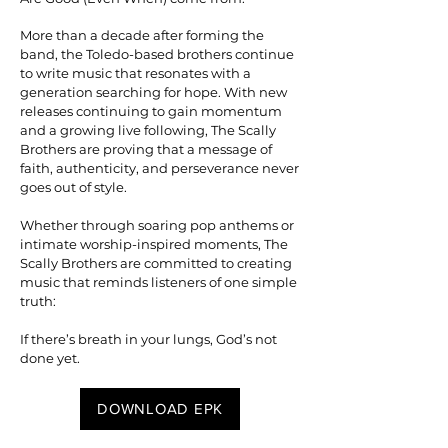
More than a decade after forming the
band, the Toledo-based brothers continue
to write music that resonates with a
generation searching for hope. With new
releases continuing to gain momentum
and a growing live following, The Scally
Brothers are proving that a message of
faith, authenticity, and perseverance never
goes out of style.
Whether through soaring pop anthems or
intimate worship-inspired moments, The
Scally Brothers are committed to creating
music that reminds listeners of one simple
truth:
If there’s breath in your lungs, God’s not
done yet.
DOWNLOAD EPK