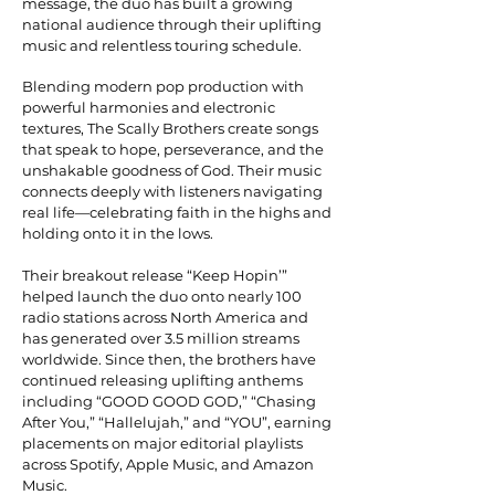
message, the duo has built a growing
national audience through their uplifting
music and relentless touring schedule.
Blending modern pop production with
powerful harmonies and electronic
textures, The Scally Brothers create songs
that speak to hope, perseverance, and the
unshakable goodness of God. Their music
connects deeply with listeners navigating
real life—celebrating faith in the highs and
holding onto it in the lows.
Their breakout release “Keep Hopin’”
helped launch the duo onto nearly 100
radio stations across North America and
has generated over 3.5 million streams
worldwide. Since then, the brothers have
continued releasing uplifting anthems
including “GOOD GOOD GOD,” “Chasing
After You,” “Hallelujah,” and “YOU”, earning
placements on major editorial playlists
across Spotify, Apple Music, and Amazon
Music.