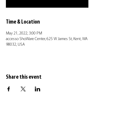
Time & Location
May 21, 2022, 3:00 PM
accesso ShoWare Center, 625 W James St, Kent, WA
98032, USA
Share this event