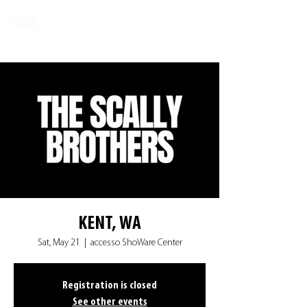
KENT, WA
Sat, May 21
  |  
accesso ShoWare Center
Registration is closed
See other events