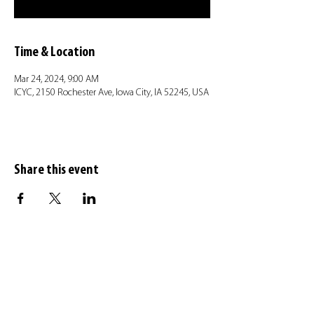
Time & Location
Mar 24, 2024, 9:00 AM
ICYC, 2150 Rochester Ave, Iowa City, IA 52245, USA
Share this event