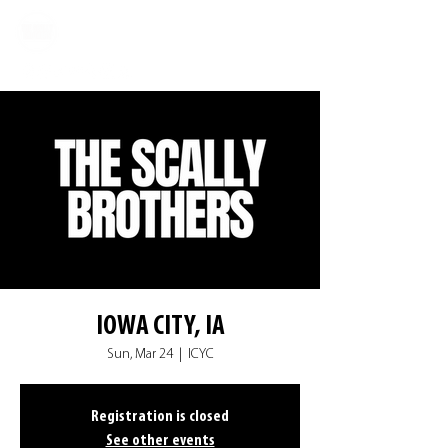
IOWA CITY, IA
Sun, Mar 24
  |  
ICYC
Registration is closed
See other events