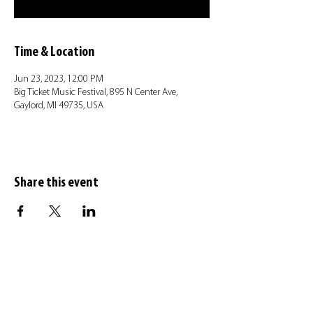
Time & Location
Jun 23, 2023, 12:00 PM
Big Ticket Music Festival, 895 N Center Ave,
Gaylord, MI 49735, USA
Share this event