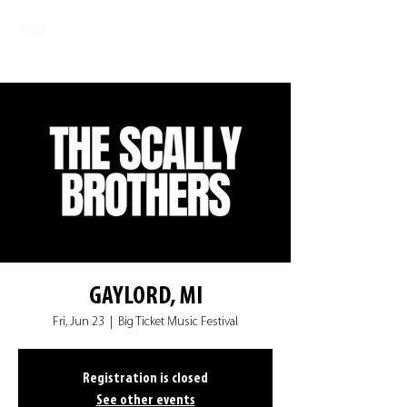
GAYLORD, MI
Fri, Jun 23
  |  
Big Ticket Music Festival
Registration is closed
See other events