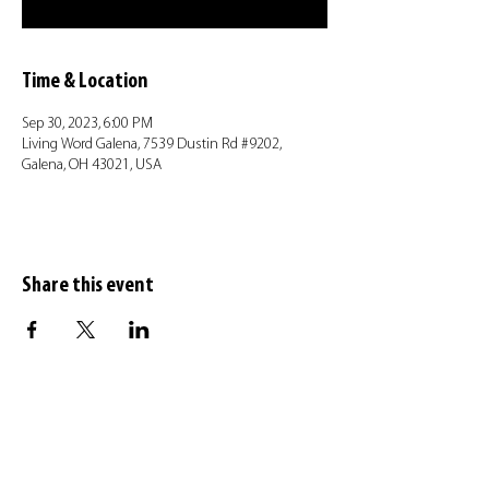
Time & Location
Sep 30, 2023, 6:00 PM
Living Word Galena, 7539 Dustin Rd #9202,
Galena, OH 43021, USA
Share this event