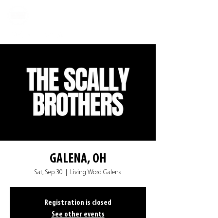
GALENA, OH
Sat, Sep 30
  |  
Living Word Galena
Registration is closed
See other events