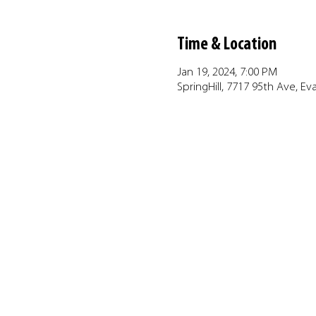
Time & Location
Jan 19, 2024, 7:00 PM
SpringHill, 7717 95th Ave, Ev