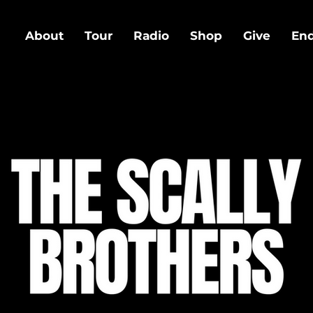
About
Tour
Radio
Shop
Give
En