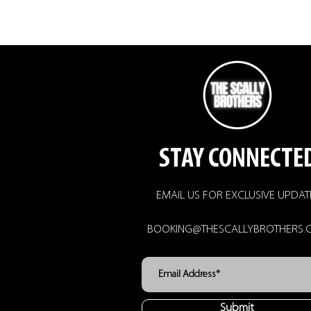
STAY CONNECTE
EMAIL US FOR EXCLUSIVE UPDAT
BOOKING@THESCALLYBROTHERS.
Submit