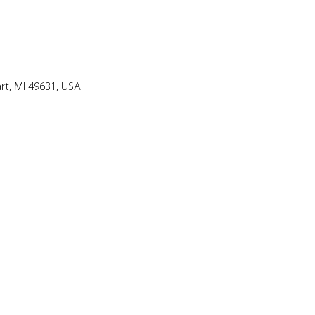
art, MI 49631, USA