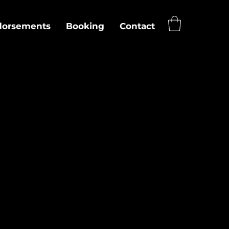
dorsements
Booking
Contact