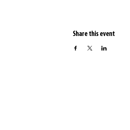
Share this event