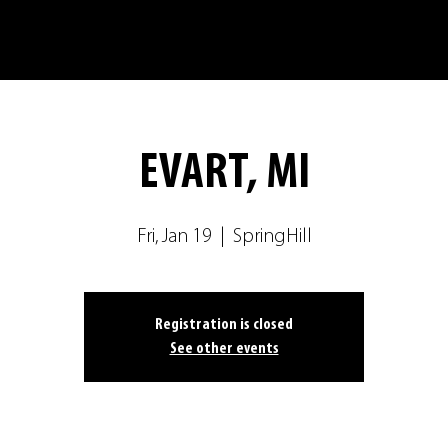
EVART, MI
Fri, Jan 19
  |  
SpringHill
Registration is closed
See other events