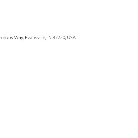
mony Way, Evansville, IN 47720, USA