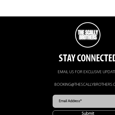
STAY CONNECTE
EMAIL US FOR EXCLUSIVE UPDAT
BOOKING@THESCALLYBROTHERS.
Submit