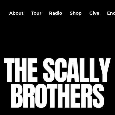
About
Tour
Radio
Shop
Give
En