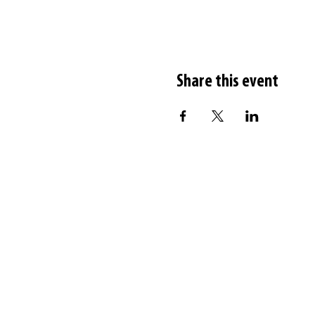
Share this event