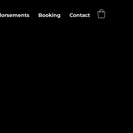
dorsements
Booking
Contact