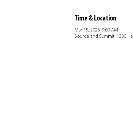
Time & Location
Mar 15, 2026, 9:00 AM
Source and Summit, 1300 Har