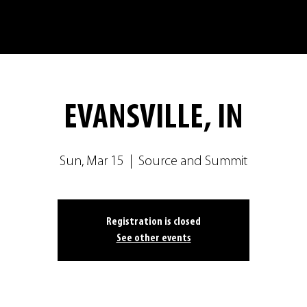
EVANSVILLE, IN
Sun, Mar 15
  |  
Source and Summit
Registration is closed
See other events