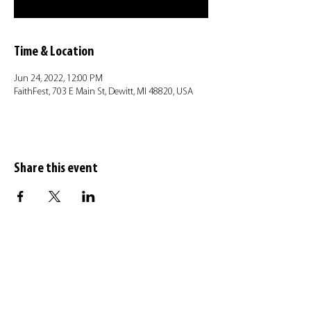
Time & Location
Jun 24, 2022, 12:00 PM
FaithFest, 703 E Main St, Dewitt, MI 48820, USA
Share this event