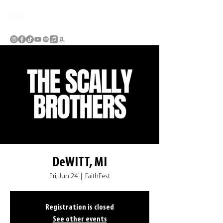
DeWITT, MI
Fri, Jun 24
  |  
FaithFest
Registration is closed
See other events