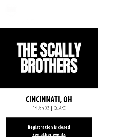
CINCINNATI, OH
Fri, Jan 03
  |  
QUAKE
Registration is closed
See other events