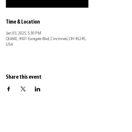
Time & Location
Jan 03, 2025, 5:30 PM
QUAKE, 4501 Eastgate Blvd, Cincinnati, OH 45245,
USA
Share this event