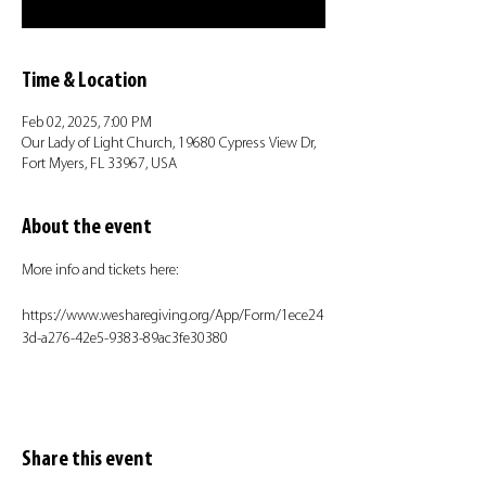
Time & Location
Feb 02, 2025, 7:00 PM
Our Lady of Light Church, 19680 Cypress View Dr,
Fort Myers, FL 33967, USA
About the event
More info and tickets here:
https://www.wesharegiving.org/App/Form/1ece24
3d-a276-42e5-9383-89ac3fe30380
Share this event