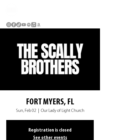
FORT MYERS, FL
Sun, Feb 02
  |  
Our Lady of Light Church
Registration is closed
See other events